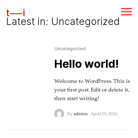
Latest in: Uncategorized
Uncategorized
Hello world!
Welcome to WordPress. This is
your first post. Edit or delete it,
then start writing!
By
admin
·
April 19, 2026