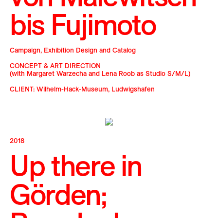
bis Fujimoto
Campaign, Exhibition Design and Catalog
CONCEPT & ART DIRECTION
(with Margaret Warzecha and Lena Roob as Studio S/M/L)
CLIENT: Wilhelm-Hack-Museum, Ludwigshafen
2018
Up there in
Görden;