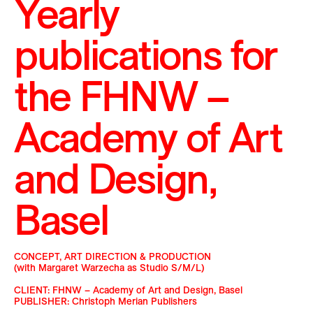
Yearly
publications for
the
FHNW –
Academy of Art
and Design,
Basel
CONCEPT, ART DIRECTION & PRODUCTION
(with Margaret Warzecha as Studio S/M/L)
CLIENT: FHNW – Academy of Art and Design, Basel
PUBLISHER: Christoph Merian Publishers