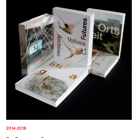
2014-2018