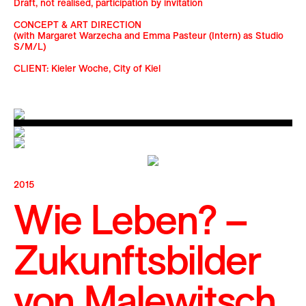
Draft, not realised, participation by invitation
CONCEPT & ART DIRECTION
(with Margaret Warzecha and Emma Pasteur (Intern) as Studio
S/M/L)
CLIENT: Kieler Woche, City of Kiel
2015
Wie Leben? –
Zukunftsbilder
von Malewitsch