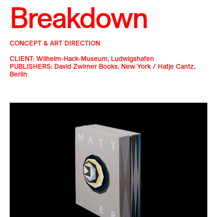
Breakdown
CONCEPT & ART DIRECTION
CLIENT: Wilhelm-Hack-Museum, Ludwigshafen
PUBLISHERS: David Zwirner Books, New York / Hatje Cantz,
Berlin