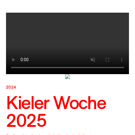
2024
Kieler Woche
2025