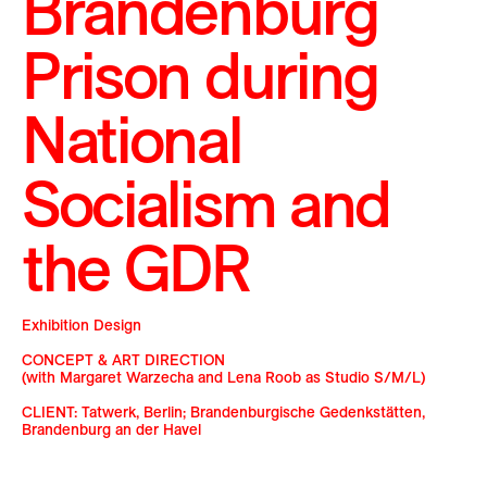
Brandenburg
Prison during
National
Socialism and
the GDR
Exhibition Design
CONCEPT & ART DIRECTION
(with Margaret Warzecha and Lena Roob as Studio S/M/L)
CLIENT: Tatwerk, Berlin; Brandenburgische Gedenkstätten,
Brandenburg an der Havel