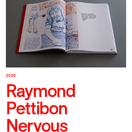
2026
Raymond
Pettibon
Nervous