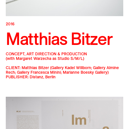
2016
Matthias Bitzer
CONCEPT, ART DIRECTION & PRODUCTION
(with Margaret Warzecha as Studio S/M/L)
CLIENT: Matthias Bitzer (Gallery Kadel Willborn; Gallery Almine
Rech; Gallery Francesca Minini; Marianne Boesky Gallery)
PUBLISHER: Distanz, Berlin