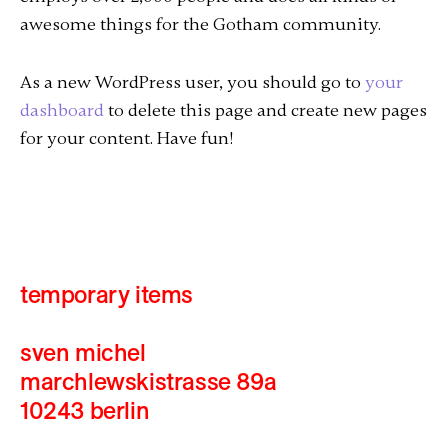
awesome things for the Gotham community.
As a new WordPress user, you should go to
your
dashboard
to delete this page and create new pages
for your content. Have fun!
temporary items
sven michel
marchlewskistrasse 89a
10243 berlin