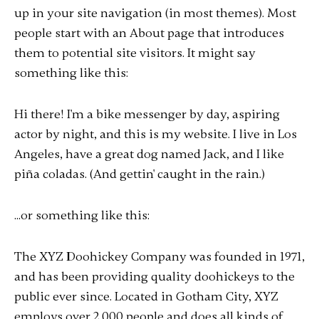
up in your site navigation (in most themes). Most
people start with an About page that introduces
them to potential site visitors. It might say
something like this:
Hi there! I'm a bike messenger by day, aspiring
actor by night, and this is my website. I live in Los
Angeles, have a great dog named Jack, and I like
piña coladas. (And gettin' caught in the rain.)
...or something like this:
The XYZ Doohickey Company was founded in 1971,
and has been providing quality doohickeys to the
public ever since. Located in Gotham City, XYZ
employs over 2,000 people and does all kinds of