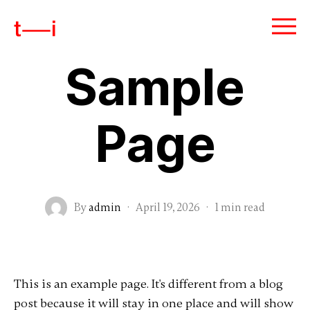
Sample
Page
By
admin
·
April 19, 2026
·
1 min read
This is an example page. It's different from a blog
post because it will stay in one place and will show